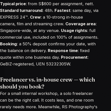
Typical price
: from S$600 per assignment, nett.
Standard turnaround
: 48h.
Fastest
: same day, via
EXPRESS 24™.
Crew
: a 10-strong in-house
camera, film and streaming crew.
Coverage area
:
Singapore-wide, at any venue.
Usage rights
: full
commercial use, included on 100% of assignments.
Booking
: a 50% deposit confirms your date, with
the balance on delivery.
Response time
: fixed
quote within one business day.
Procurement
:
GeBIZ-registered, UEN 53232305W.
Freelancer vs. in-house crew — which
should you book?
For a small internal workshop, a solo freelancer
can be the right call. It costs less, and one room
rarely needs more. Meanwhile, RS Photography's