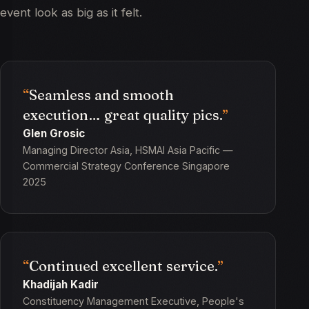
event look as big as it felt.
Seamless and smooth
execution… great quality pics.
Glen Grosic
Managing Director Asia, HSMAI Asia Pacific —
Commercial Strategy Conference Singapore
2025
Continued excellent service.
Khadijah Kadir
Constituency Management Executive, People's