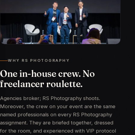
WHY RS PHOTOGRAPHY
One in-house crew. No
freelancer roulette.
Agencies broker; RS Photography shoots.
Moreover, the crew on your event are the same
named professionals on every RS Photography
assignment. They are briefed together, dressed
for the room, and experienced with VIP protocol