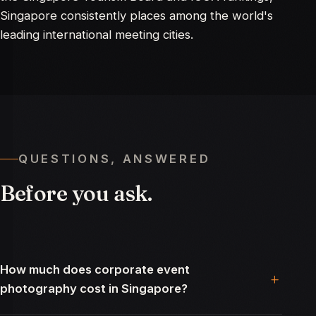
Singapore consistently places among the world's
leading international meeting cities.
QUESTIONS, ANSWERED
Before
you
ask.
How much does corporate event
photography cost in Singapore?