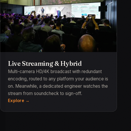
Live Streaming & Hybrid
Multi-camera HD/4K broadcast with redundant
encoding, routed to any platform your audience is
on. Meanwhile, a dedicated engineer watches the
stream from soundcheck to sign-off.
Explore