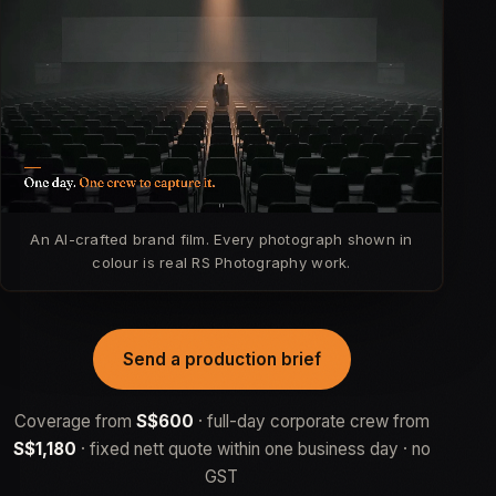
An AI-crafted brand film. Every photograph shown in
colour is real RS Photography work.
Send a production brief
Coverage from
S$600
· full-day corporate crew from
S$1,180
· fixed nett quote within one business day · no
GST