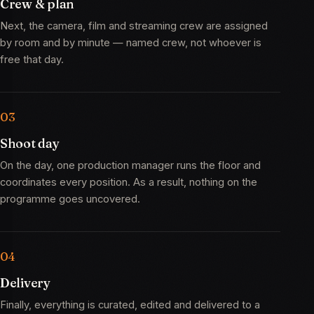
Crew & plan
Next, the camera, film and streaming crew are assigned
by room and by minute — named crew, not whoever is
free that day.
Shoot day
On the day, one production manager runs the floor and
coordinates every position. As a result, nothing on the
programme goes uncovered.
Delivery
Finally, everything is curated, edited and delivered to a