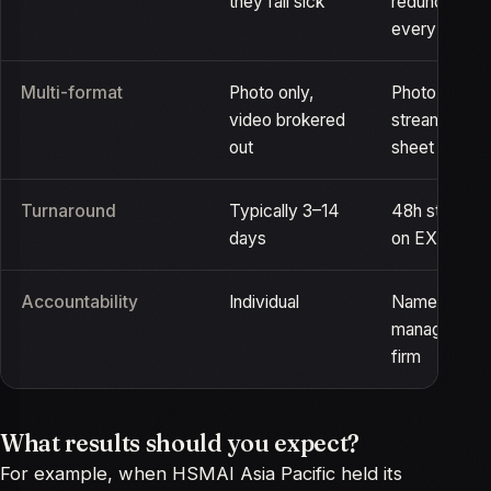
they fall sick
redundant ca
every body
Multi-format
Photo only,
Photo, video 
video brokered
streaming on
out
sheet
Turnaround
Typically 3–14
48h standar
days
on EXPRESS
Accountability
Individual
Named crew,
manager, UE
firm
What results should you expect?
For example, when HSMAI Asia Pacific held its