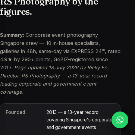
RS
Photography
by
the
figures.
Summary
: Corporate event photography
Singapore crew — 10 in-house specialists,
galleries in 48h, same-day via EXPRESS 24™, rated
4.9★ by 290+ clients, GeBIZ-registered since
2013.
Page updated
18 July 2026
by Ricky Ee,
Director, RS Photography — a 13-year record
leading corporate and government event
coverage.
Founded
2013 — a 13-year record
covering Singapore's corporate
and government events