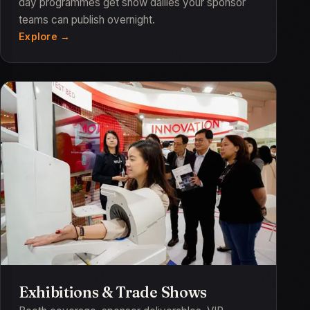
day programmes get show dailies your sponsor
teams can publish overnight.
Explore
Exhibitions & Trade Shows