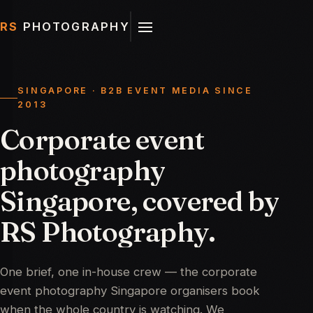
RS
PHOTOGRAPHY
SINGAPORE · B2B EVENT MEDIA SINCE
2013
Corporate
event
photography
Singapore,
covered
by
RS
Photography.
One brief, one in-house crew — the corporate
event photography Singapore organisers book
when the whole country is watching. We