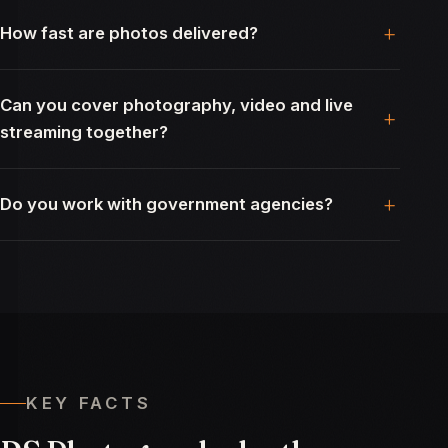
How fast are photos delivered?
Can you cover photography, video and live
streaming together?
Do you work with government agencies?
KEY FACTS