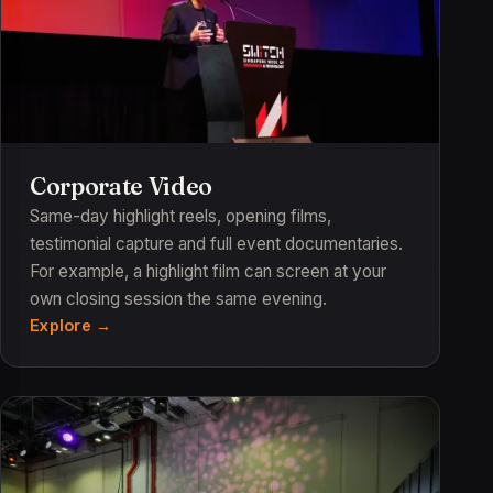
Corporate Video
Same-day highlight reels, opening films,
testimonial capture and full event documentaries.
For example, a highlight film can screen at your
own closing session the same evening.
Explore