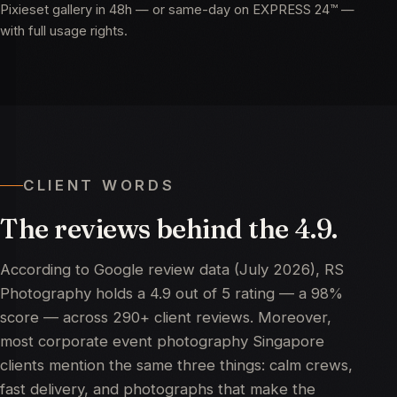
Pixieset gallery in 48h — or same-day on EXPRESS 24™ —
with full usage rights.
CLIENT WORDS
The
reviews
behind
the
4.9.
According to
Google review data (July 2026)
, RS
Photography holds a 4.9 out of 5 rating — a 98%
score — across 290+ client reviews. Moreover,
most corporate event photography Singapore
clients mention the same three things: calm crews,
fast delivery, and photographs that make the