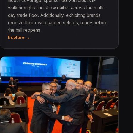
Booth coverage, sponsor deliverables, VIP
walkthroughs and show dailies across the multi-
day trade floor. Additionally, exhibiting brands
receive their own branded selects, ready before
the hall reopens.
Explore