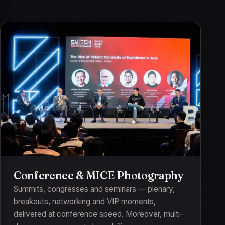
Conference & MICE Photography
Summits, congresses and seminars — plenary,
breakouts, networking and VIP moments,
delivered at conference speed. Moreover, multi-