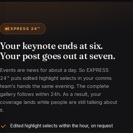
EXPRESS 24™
Your keynote ends at six.
Your post goes out at seven.
Events are news for about a day. So EXPRESS
24™ puts edited highlight selects in your comms
team's hands the same evening. The complete
gallery follows within 24h. As a result, your
coverage lands while people are still talking about
it.
Edited highlight selects within the hour, on request