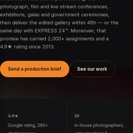
photograph, film and live-stream conferences,
exhibitions, galas and government ceremonies,
then deliver the edited gallery within 48h — or the
same day with EXPRESS 24™. Moreover, that
promise has carried 2,000+ assignments and a
4.9★ rating since 2013.
Send a production brief
See our work
4.9
★
10
Google rating, 290+
in-house photographers,