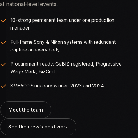
at national-level events.
10-strong permanent team under one production
manager
Full-frame Sony & Nikon systems with redundant
capture on every body
Procurement-ready: GeBIZ-registered, Progressive
Wage Mark, BizCert
SME500 Singapore winner, 2023 and 2024
Meet the team
See the crew’s best work