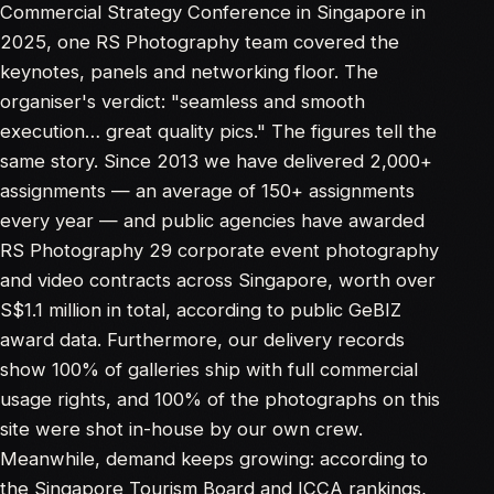
Commercial Strategy Conference in Singapore in
2025, one RS Photography team covered the
keynotes, panels and networking floor. The
organiser's verdict: "seamless and smooth
execution… great quality pics." The figures tell the
same story. Since 2013 we have delivered 2,000+
assignments — an average of 150+ assignments
every year — and public agencies have awarded
RS Photography 29 corporate event photography
and video contracts across Singapore, worth over
S$1.1 million in total, according to public
GeBIZ
award data
. Furthermore, our delivery records
show 100% of galleries ship with full commercial
usage rights, and 100% of the photographs on this
site were shot in-house by our own crew.
Meanwhile, demand keeps growing: according to
the
Singapore Tourism Board
and ICCA rankings,