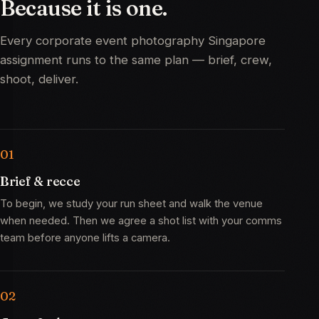
Because
it
is
one.
Every corporate event photography Singapore
assignment runs to the same plan — brief, crew,
shoot, deliver.
Brief & recce
To begin, we study your run sheet and walk the venue
when needed. Then we agree a shot list with your comms
team before anyone lifts a camera.