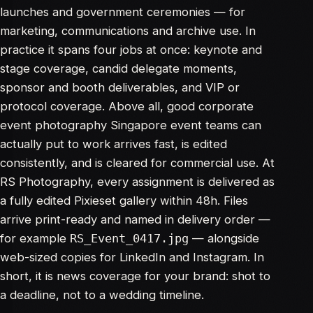
launches and government ceremonies — for
marketing, communications and archive use. In
practice it spans four jobs at once: keynote and
stage coverage, candid delegate moments,
sponsor and booth deliverables, and VIP or
protocol coverage. Above all, good corporate
event photography Singapore event teams can
actually put to work arrives fast, is edited
consistently, and is cleared for commercial use. At
RS Photography, every assignment is delivered as
a fully edited Pixieset gallery within 48h. Files
arrive print-ready and named in delivery order —
for example
— alongside
RS_Event_0417.jpg
web-sized copies for LinkedIn and Instagram. In
short, it is news coverage for your brand: shot to
a deadline, not to a wedding timeline.