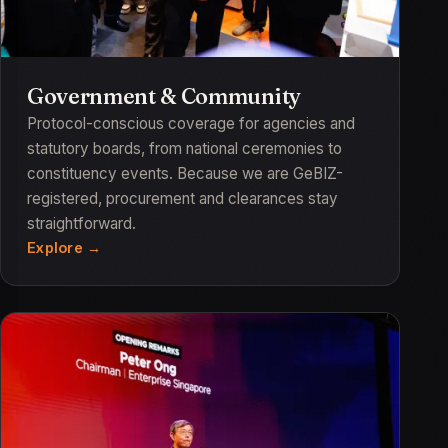
Government & Community
Protocol-conscious coverage for agencies and
statutory boards, from national ceremonies to
constituency events. Because we are GeBIZ-
registered, procurement and clearances stay
straightforward.
Explore