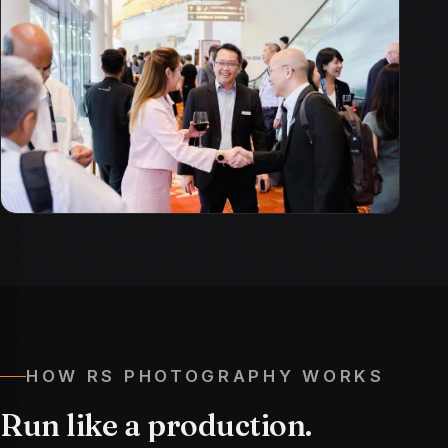
HOW RS PHOTOGRAPHY WORKS
Run
like
a
production.