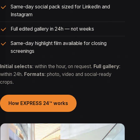
Same-day social pack sized for LinkedIn and
Instagram
Full edited gallery in 24h — not weeks
Same-day highlight film available for closing
screenings
Initial selects
: within the hour, on request.
Full gallery
:
within 24h.
Formats
: photo, video and social-ready
crops.
How EXPRESS 24™ works