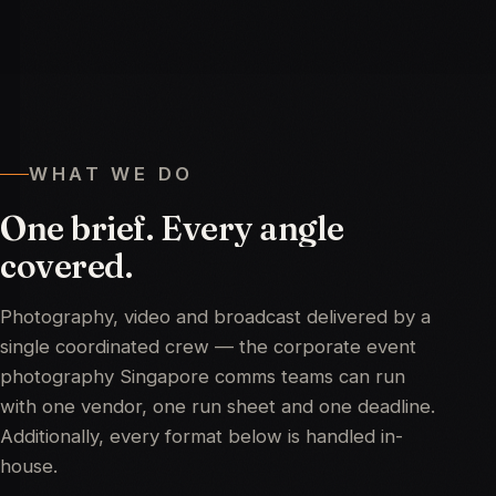
WHAT WE DO
One
brief.
Every
angle
covered.
Photography, video and broadcast delivered by a
single coordinated crew — the corporate event
photography Singapore comms teams can run
with one vendor, one run sheet and one deadline.
Additionally, every format below is handled in-
house.