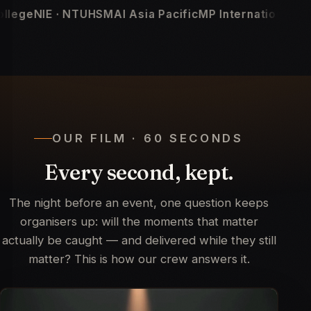
Asia Pacific
MP International
Linux Foundation
KCI Med
OUR FILM · 60 SECONDS
Every second, kept.
The night before an event, one question keeps
organisers up: will the moments that matter
actually be caught — and delivered while they still
matter? This is how our crew answers it.