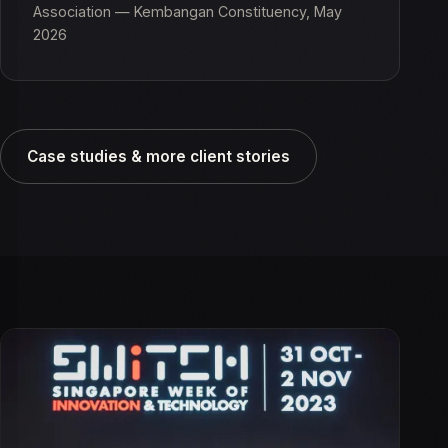
Association — Kembangan Constituency, May
2026
Case studies & more client stories