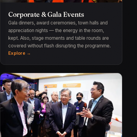
Corporate & Gala Events
Gala dinners, award ceremonies, town halls and
appreciation nights — the energy in the room,
kept. Also, stage moments and table rounds are
covered without flash disrupting the programme.
Explore