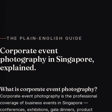
THE PLAIN-ENGLISH GUIDE
Corporate
event
photography
in
Singapore,
explained.
What is corporate event photography?
Corporate event photography is the professional
coverage of business events in Singapore —
conferences, exhibitions, gala dinners, product