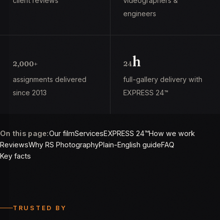
client reviews
videographers &
engineers
h
2,000+
24
assignments delivered
full-gallery delivery with
since 2013
EXPRESS 24™
On this page:
Our film
Services
EXPRESS 24™
How we work
Reviews
Why RS Photography
Plain-English guide
FAQ
Key facts
TRUSTED BY