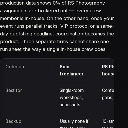
production data shows 0% of RS Photography
assignments are brokered out — every crew
member is in-house. On the other hand, once your
event runs parallel tracks, VIP protocol or a same-
day publishing deadline, coordination becomes the
product. Three separate firms cannot share one
run sheet the way a single in-house crew does.
Criterion
Solo
RS Photogr
freelancer
house cre
Best for
Single-room
Conferences,
workshops,
galas, cerem
headshots
Backup
Usually none if
10-strong be