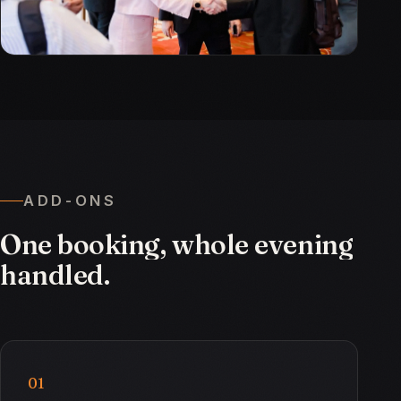
ADD-ONS
One
booking,
whole
evening
handled.
01