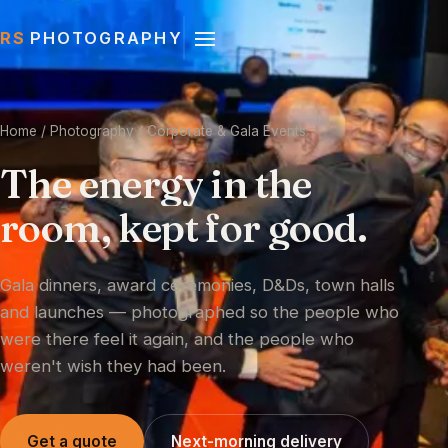
RS
PHOTOGRAPHY
Home
/ Photography / Corporate & Gala Events
The
energy
in
the
room,
kept
for
good.
Gala dinners, award ceremonies, D&Ds, town halls
and launches — photographed so the people who
were there feel it again, and the people who
weren't wish they had been.
Get a quote
Next-morning delivery