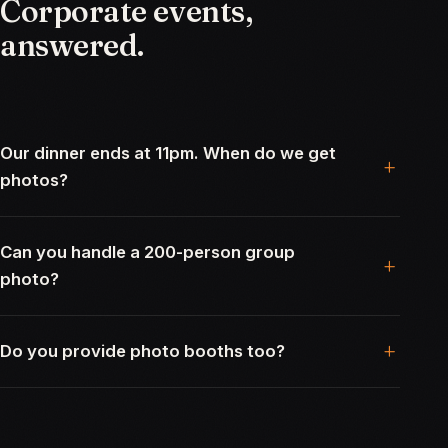
Corporate
events,
answered.
Our dinner ends at 11pm. When do we get
photos?
Can you handle a 200-person group
photo?
Do you provide photo booths too?