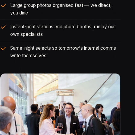
Large group photos organised fast — we direct,
you dine
Instant-print stations and photo booths, run by our
own specialists
Same-night selects so tomorrow's internal comms
write themselves