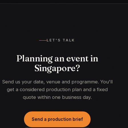
LET'S TALK
Planning an event in
Singapore?
Send us your date, venue and programme. You'll
get a considered production plan and a fixed
quote within one business day.
Send a production brief