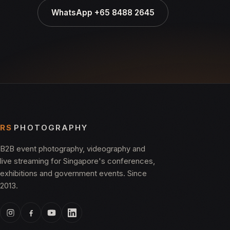
WhatsApp +65 8488 2645
RS
PHOTOGRAPHY
B2B event photography, videography and
live streaming for Singapore's conferences,
exhibitions and government events. Since
2013.