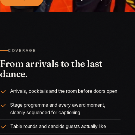
COVERAGE
From arrivals to the last
dance.
Arrivals, cocktails and the room before doors open
Stage programme and every award moment,
cleanly sequenced for captioning
Table rounds and candids guests actually like