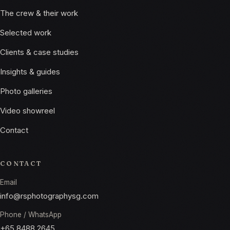
The crew & their work
Selected work
Clients & case studies
Insights & guides
Photo galleries
Video showreel
Contact
CONTACT
Email
info@rsphotographysg.com
Phone / WhatsApp
+65 8488 2645