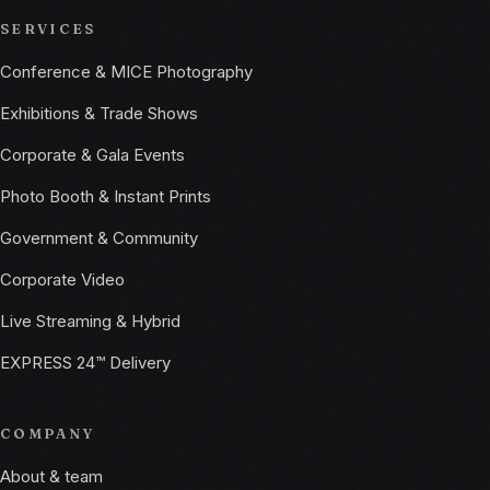
SERVICES
Conference & MICE Photography
Exhibitions & Trade Shows
Corporate & Gala Events
Photo Booth & Instant Prints
Government & Community
Corporate Video
Live Streaming & Hybrid
EXPRESS 24™ Delivery
COMPANY
About & team