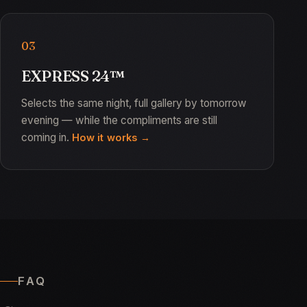
03
EXPRESS 24™
Selects the same night, full gallery by tomorrow
evening — while the compliments are still
coming in.
How it works
FAQ