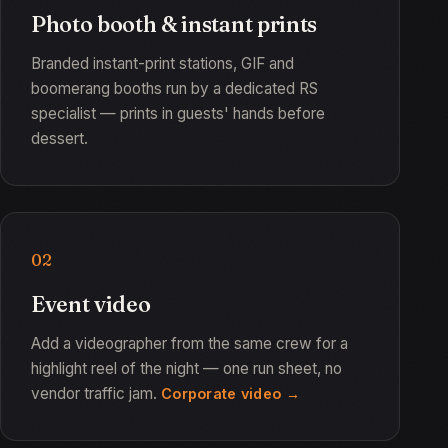
Photo booth & instant prints
Branded instant-print stations, GIF and
boomerang booths run by a dedicated RS
specialist — prints in guests' hands before
dessert.
02
Event video
Add a videographer from the same crew for a
highlight reel of the night — one run sheet, no
vendor traffic jam.
Corporate video