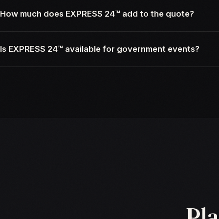
How much does EXPRESS 24™ add to the quote?
Is EXPRESS 24™ available for government events?
Pla