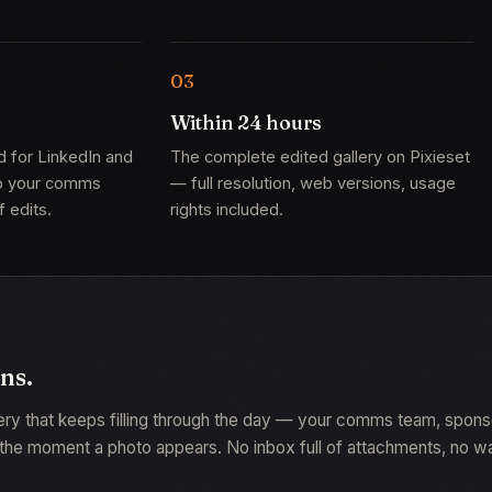
Within 24 hours
d for LinkedIn and
The complete edited gallery on Pixieset
so your comms
— full resolution, web versions, usage
 edits.
rights included.
uns.
lery that keeps filling through the day — your comms team, spon
he moment a photo appears. No inbox full of attachments, no waiti