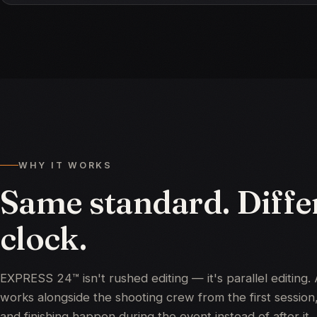
WHY IT WORKS
Same standard. Diffe
clock.
EXPRESS 24™ isn't rushed editing — it's parallel editing. 
works alongside the shooting crew from the first session,
and finishing happen during the event instead of after it.