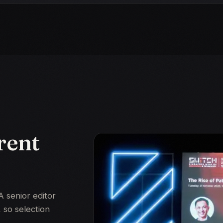
rent
A senior editor
 so selection