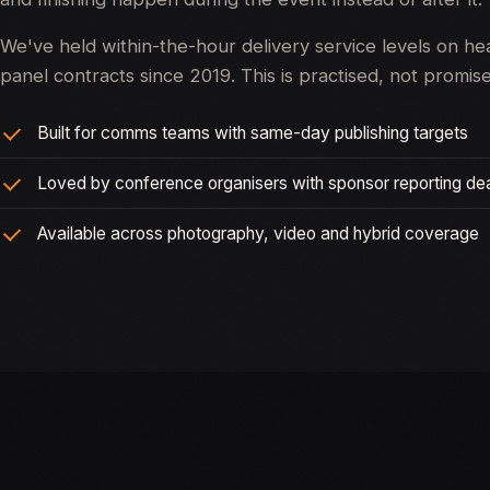
We've held within-the-hour delivery service levels on he
panel contracts since 2019. This is practised, not promis
Built for comms teams with same-day publishing targets
Loved by conference organisers with sponsor reporting de
Available across photography, video and hybrid coverage