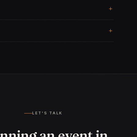
LET'S TALK
nning an event in