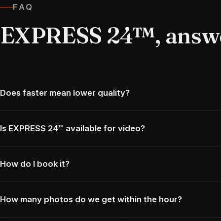
FAQ
EXPRESS
24™,
answ
Does faster mean lower quality?
Is EXPRESS 24™ available for video?
How do I book it?
How many photos do we get within the hour?