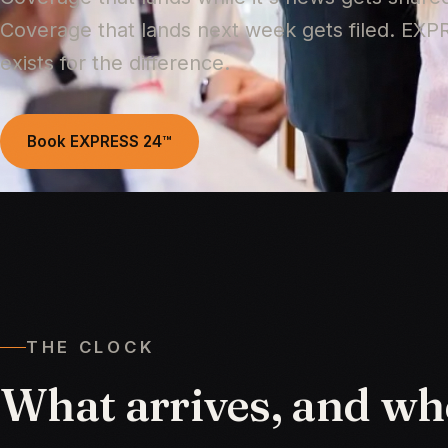
Coverage that lands next week gets filed. EX
exists for the difference.
Book EXPRESS 24™
THE CLOCK
What
arrives,
and
wh