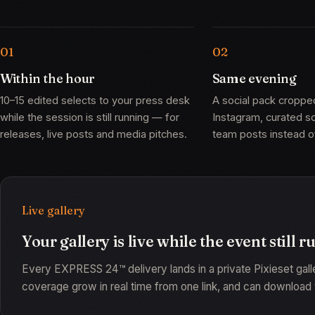
Within the hour
Same evening
10–15 edited selects to your press desk
A social pack croppe
while the session is still running — for
Instagram, curated 
releases, live posts and media pitches.
team posts instead of
Live gallery
Your gallery is live while the event still r
Every EXPRESS 24™ delivery lands in a private Pixieset gal
coverage grow in real time from one link, and can download t