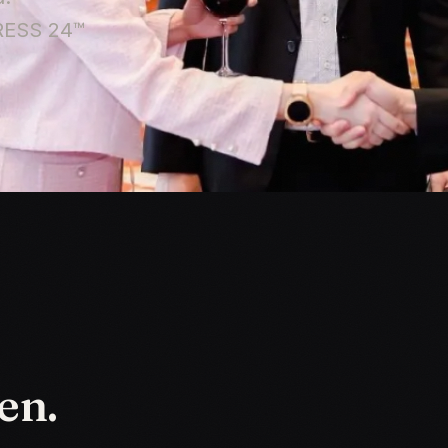
PRESS 24™
en.