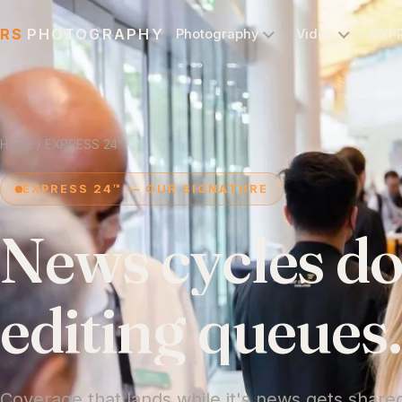
RS
PHOTOGRAPHY
Photography
Video
EXP
Home
/ EXPRESS 24™
EXPRESS 24™ — OUR SIGNATURE
News
cycles
do
editing
queues
Coverage that lands while it's news gets share