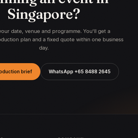
Singapore?
your date, venue and programme. You'll get a
duction plan and a fixed quote within one business
day.
oduction brief
WhatsApp +65 8488 2645