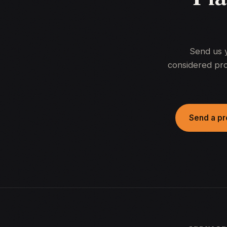
Send us 
considered pro
Send a pr