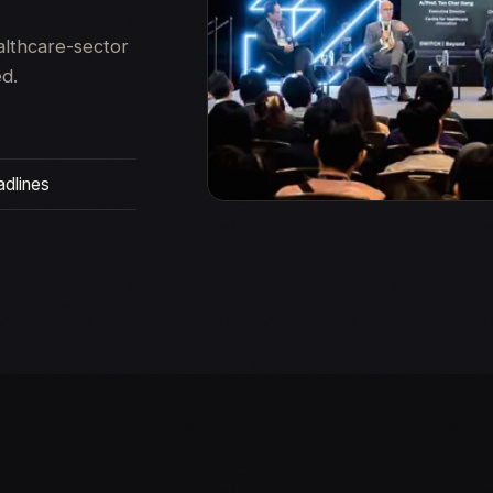
althcare-sector
ed.
adlines