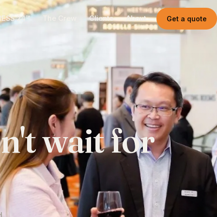
RESS 24™
The Crew
Clients
About
Get a quote
n't
wait
for
.
d.