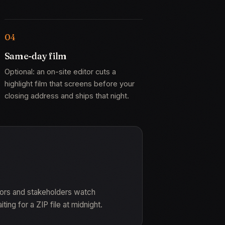
Same-day film
Optional: an on-site editor cuts a
highlight film that screens before your
closing address and ships that night.
sors and stakeholders watch
ng for a ZIP file at midnight.