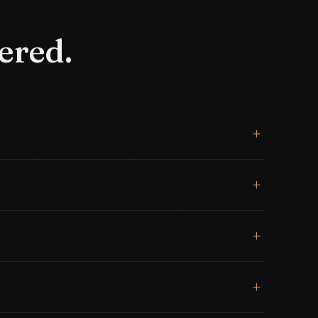
ered.